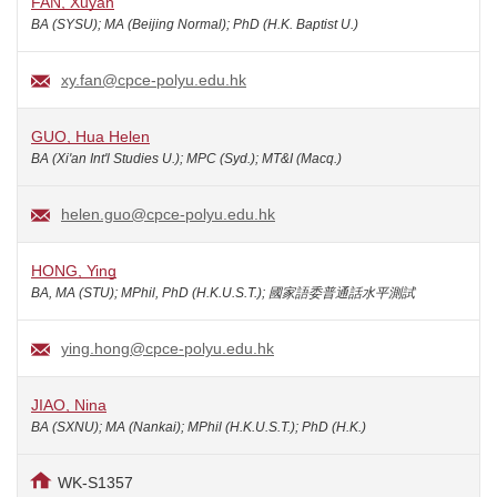
FAN, Xuyan
BA (SYSU); MA (Beijing Normal); PhD (H.K. Baptist U.)
xy.fan@cpce-polyu.edu.hk
GUO, Hua Helen
BA (Xi'an Int'l Studies U.); MPC (Syd.); MT&I (Macq.)
helen.guo@cpce-polyu.edu.hk
HONG, Ying
BA, MA (STU); MPhil, PhD (H.K.U.S.T.); 國家語委普通話水平測試
ying.hong@cpce-polyu.edu.hk
JIAO, Nina
BA (SXNU); MA (Nankai); MPhil (H.K.U.S.T.); PhD (H.K.)
WK-S1357