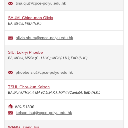
tina.qiu@cpce-polyu.edu.hk
SHUM, Ching-man Olivia
BA, MPhil, PhD (H.K.)
olivia.shum@cpce-polyu.edu.hk
SIU, Lok-yi Phoebe
BA, MPhil, MSSc (C.U.H.K.); MEd (H.K.); EdD (H.K.)
phoebe.siu@cpce-polyu.edu.hk
TSUI, Chor-kun Kelson
BA [PolyU(H.K.)]; MA (C.U.H.K.); MPhil (Cantab); EdD (H.K.)
WK-S1306
kelson.tsui@cpce-polyu.edu.hk
WANG, Xiang Iris