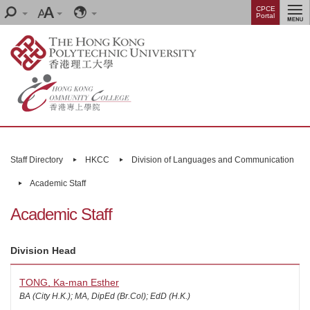
Skip
Menu
CPCE
Search
Font
Language
Portal
to
size
main
content
Main
content
Staff Directory
HKCC
Division of Languages and Communication
start
Academic Staff
Academic Staff
Division Head
TONG, Ka-man Esther
BA (City H.K.); MA, DipEd (Br.Col); EdD (H.K.)