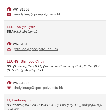
WK-S1303
wendy.lee@cpce-polyu.edu.hk
LEE, Tao-yin Lydia
BEd (H.K.); MA (Lond.)
WK-S1316
lydia.lee@cpce-polyu.edu.hk
LEUNG, Shin-yee Cindy
BSc (S.Fraser); Cert(TEFL) (Vancouver Community Coll.); PgCert [H.K.
(S.P.A.C.E.)]; MA (City H.K.)
WK-S1338
cindy.leung@cpce-polyu.edu.hk
LI, Hanhong John
BA (Nankai); MA (GDUFS); MA (SYSU); PhD (City H.K.); 國家語委普通話
水平測試