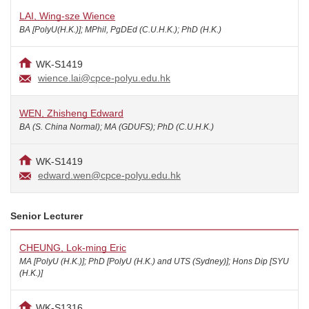
LAI, Wing-sze Wience
BA [PolyU(H.K.)]; MPhil, PgDEd (C.U.H.K.); PhD (H.K.)
WK-S1419
wience.lai@cpce-polyu.edu.hk
WEN, Zhisheng Edward
BA (S. China Normal); MA (GDUFS); PhD (C.U.H.K.)
WK-S1419
edward.wen@cpce-polyu.edu.hk
Senior Lecturer
CHEUNG, Lok-ming Eric
MA [PolyU (H.K.)]; PhD [PolyU (H.K.) and UTS (Sydney)]; Hons Dip [SYU
(H.K.)]
WK-S1316