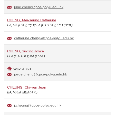
june.chen@cpce-polyu.edu.hk
CHENG, Mei-seung Catherine
BA, MA (H.K.); PgDipEd (C.U.H.K.); EdD (Brist.)
catherine.cheng@cpce-polyu.edu.hk
CHENG, Yu-ting Joyce
BEd (C.U.H.K.); MA (Lond.)
WK-S1360
joyce.cheng@cpce-polyu.edu.hk
CHEUNG, Chi-yen Jean
BA, MPhil, MEd (H.K.)
j.cheung@cpce-polyu.edu.hk