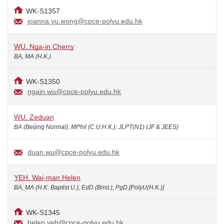
WK-S1357
joanna.yu.wong@cpce-polyu.edu.hk
WU, Nga-in Cherry
BA, MA (H.K.)
WK-S1350
ngain.wu@cpce-polyu.edu.hk
WU, Zeduan
BA (Beijing Normal); MPhil (C.U.H.K.); JLPT(N1) (JF & JEES)
duan.wu@cpce-polyu.edu.hk
YEH, Wai-man Helen
BA, MA (H.K. Baptist U.); EdD (Brist.); PgD [PolyU(H.K.)]
WK-S1345
helen.yeh@cpce-polyu.edu.hk