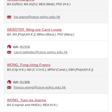
BA (GZNU); MA (GZU); MEd (Melb); PhD (H.K.)
iris.wang@cpce-polyu.edu.hk
WEBSTER, Wing-sze Carol Louise
BA, MA [PolyU(H.K.)]; MRes (Macq.); PhD (Macq.)
WK-S1316
carol.webster@cpce-polyu.edu.hk
WONG, Fong-ching Franco
BA (City H.K.); MA (C.U.H.K.); MPhil (Camb.); DBA [PolyU(H.K.)]
WK-S1306
franco.wong@cpce-polyu.edu.hk
WONG, Yuen-ka Joanna
BA (Lingnan and HKIEd.); MEd (H.K.)