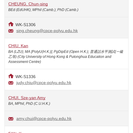
CHEUNG, Chun-sing
BEd (EdUHK); MPhil (Camb.); PhD (Camb.)
WK-S1306
sing.cheung@cpce-polyu.edu.hk
CHIU, Kan
BA (LZU); MA [PolyU(H.K.)]; PgDipEd (Open H.K.); 普通話水平測試(一級
乙等) (City University of Hong Kong & Putonghua Education and
Assessment Centre)
WK-S1336
judy.chiu@cpce-polyu.edu.hk
CHUI, Sze-yan Amy
BA, MPhil, PhD (C.U.H.K.)
amy.chui@cpce-polyu.edu.hk