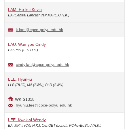
LAM, Ho-kei Kevin
BA (Central Lancashire); MA (C.U.H.K.)
k.lam@cpce-polyu.edu.hk
LAU, Wan-yee Cindy
BA; PhD (C.U.H.K.)
cindy.lau@cpce-polyu.edu.hk
LEE, Hyun-ju
LLB (RUC); MA (SWU); PhD (SWU)
WK-S1318
hyunju.lee@cpce-polyu.edu.hk
LEE, Kwok-yi Wendy
BA, MPhil (City H.K.); CertOET (Lond.); PCAdvEdStud (H.K.)