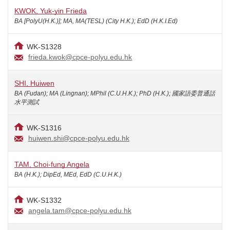
KWOK, Yuk-yin Frieda
BA [PolyU(H.K.)]; MA, MA(TESL) (City H.K.); EdD (H.K.I.Ed)
WK-S1328
frieda.kwok@cpce-polyu.edu.hk
SHI, Huiwen
BA (Fudan); MA (Lingnan); MPhil (C.U.H.K.); PhD (H.K.); 國家語委普通話
水平測試
WK-S1316
huiwen.shi@cpce-polyu.edu.hk
TAM, Choi-fung Angela
BA (H.K.); DipEd, MEd, EdD (C.U.H.K.)
WK-S1332
angela.tam@cpce-polyu.edu.hk