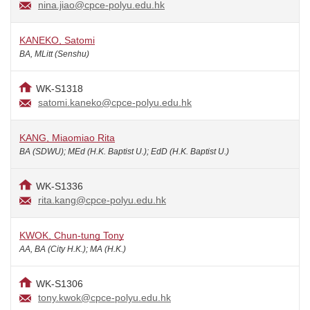
nina.jiao@cpce-polyu.edu.hk
KANEKO, Satomi
BA, MLitt (Senshu)
WK-S1318
satomi.kaneko@cpce-polyu.edu.hk
KANG, Miaomiao Rita
BA (SDWU); MEd (H.K. Baptist U.); EdD (H.K. Baptist U.)
WK-S1336
rita.kang@cpce-polyu.edu.hk
KWOK, Chun-tung Tony
AA, BA (City H.K.); MA (H.K.)
WK-S1306
tony.kwok@cpce-polyu.edu.hk