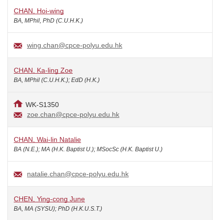
CHAN, Hoi-wing
BA, MPhil, PhD (C.U.H.K.)
wing.chan@cpce-polyu.edu.hk
CHAN, Ka-ling Zoe
BA, MPhil (C.U.H.K.); EdD (H.K.)
WK-S1350
zoe.chan@cpce-polyu.edu.hk
CHAN, Wai-lin Natalie
BA (N.E.); MA (H.K. Baptist U.); MSocSc (H.K. Baptist U.)
natalie.chan@cpce-polyu.edu.hk
CHEN, Ying-cong June
BA, MA (SYSU); PhD (H.K.U.S.T.)