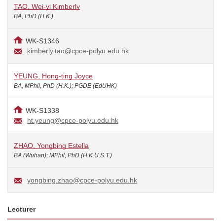
TAO, Wei-yi Kimberly
BA, PhD (H.K.)
WK-S1346
kimberly.tao@cpce-polyu.edu.hk
YEUNG, Hong-ting Joyce
BA, MPhil, PhD (H.K.); PGDE (EdUHK)
WK-S1338
ht.yeung@cpce-polyu.edu.hk
ZHAO, Yongbing Estella
BA (Wuhan); MPhil, PhD (H.K.U.S.T.)
yongbing.zhao@cpce-polyu.edu.hk
Lecturer