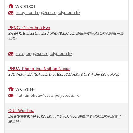
WK-S1301
lcraymond.ng@cpce-polyu.edu.hk
PENG, Chien-hua Eva
BA (H.K. Baptist U.); MEd, PhD (B.L.C.U.); 國家語委普通話水平測試(一級
乙等)
eva.peng@cpce-polyu.edu.hk
PHUA, Khong-thai Nathan Nexus
EdD (H.K.); MA (S.Aust.); DipTESL [C.U.H.K.(S.C.S.)]; Dip (Sing.Poly.)
WK-S1346
nathan.phua@cpce-polyu.edu.hk
QIU, Wei Tina
BA (Renmin); MA (City H.K.); PhD (CCNU); 國家語委普通話水平測試（一
級乙等）