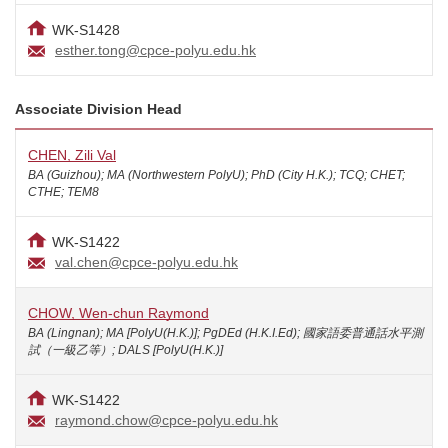
WK-S1428
esther.tong@cpce-polyu.edu.hk
Associate Division Head
CHEN, Zili Val
BA (Guizhou); MA (Northwestern PolyU); PhD (City H.K.); TCQ; CHET;
CTHE; TEM8
WK-S1422
val.chen@cpce-polyu.edu.hk
CHOW, Wen-chun Raymond
BA (Lingnan); MA [PolyU(H.K.)]; PgDEd (H.K.I.Ed); 國家語委普通話水平測
試（一級乙等）; DALS [PolyU(H.K.)]
WK-S1422
raymond.chow@cpce-polyu.edu.hk