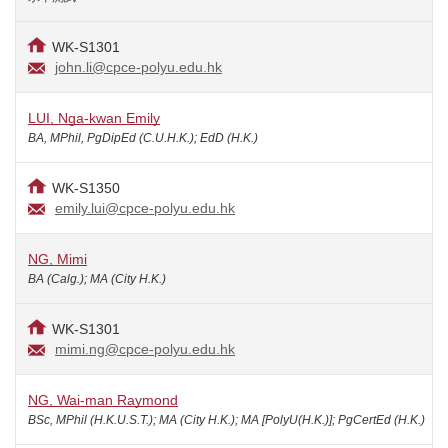
WK-S1301
john.li@cpce-polyu.edu.hk
LUI, Nga-kwan Emily
BA, MPhil, PgDipEd (C.U.H.K.); EdD (H.K.)
WK-S1350
emily.lui@cpce-polyu.edu.hk
NG, Mimi
BA (Calg.); MA (City H.K.)
WK-S1301
mimi.ng@cpce-polyu.edu.hk
NG, Wai-man Raymond
BSc, MPhil (H.K.U.S.T.); MA (City H.K.); MA [PolyU(H.K.)]; PgCertEd (H.K.)