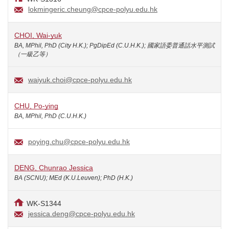
lokmingeric.cheung@cpce-polyu.edu.hk
CHOI, Wai-yuk
BA, MPhil, PhD (City H.K.); PgDipEd (C.U.H.K.); 國家語委普通話水平測試
（一級乙等）
waiyuk.choi@cpce-polyu.edu.hk
CHU, Po-ying
BA, MPhil, PhD (C.U.H.K.)
poying.chu@cpce-polyu.edu.hk
DENG, Chunrao Jessica
BA (SCNU); MEd (K.U.Leuven); PhD (H.K.)
WK-S1344
jessica.deng@cpce-polyu.edu.hk