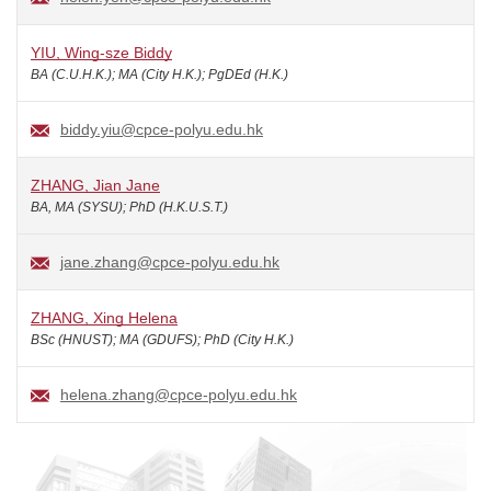
YIU, Wing-sze Biddy
BA (C.U.H.K.); MA (City H.K.); PgDEd (H.K.)
biddy.yiu@cpce-polyu.edu.hk
ZHANG, Jian Jane
BA, MA (SYSU); PhD (H.K.U.S.T.)
jane.zhang@cpce-polyu.edu.hk
ZHANG, Xing Helena
BSc (HNUST); MA (GDUFS); PhD (City H.K.)
helena.zhang@cpce-polyu.edu.hk