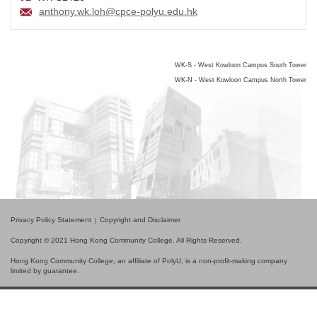
anthony.wk.loh@cpce-polyu.edu.hk
WK-S - West Kowloon Campus South Tower
WK-N - West Kowloon Campus North Tower
Privacy Policy Statement
Copyright and Disclaimer
Copyright © 2021 Hong Kong Community College. All Rights Reserved.
Hong Kong Community College, an affiliate of PolyU, is a non-profit-making company
limited by guarantee.