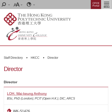
Skip
Menu
CPCE
Search
Font
Language
Portal
to
size
main
content
Main
content
Staff Directory
HKCC
Director
start
Director
Director
LOH, Wai-keung Anthony
BSc, PhD (London); PCIT (Open H.K.); DIC; ARCS
WK-S1426